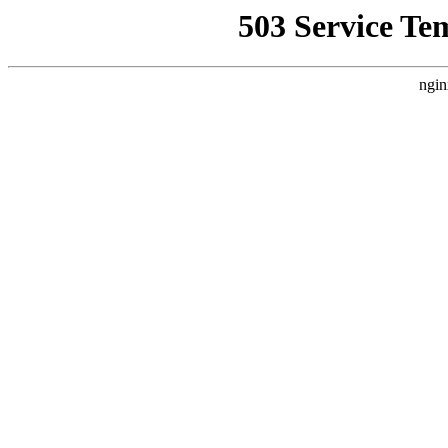
503 Service Te
ngin