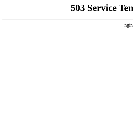
503 Service Te
ngin