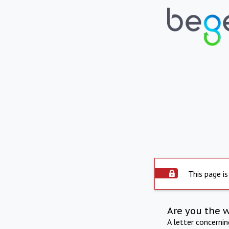
This page is
Are you the 
A letter concerni