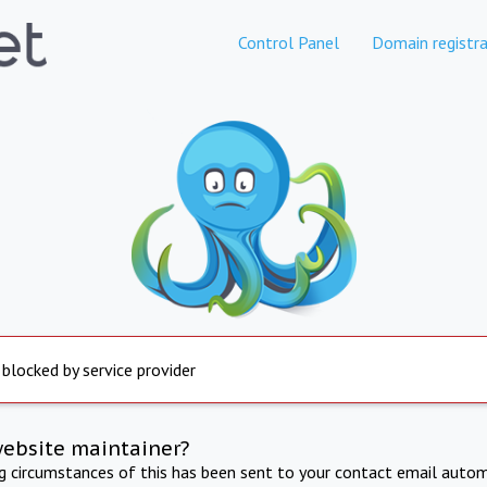
Control Panel
Domain registra
 blocked by service provider
website maintainer?
ng circumstances of this has been sent to your contact email autom