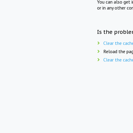
You can also get 
or in any other co
Is the proble
Clear the cach
Reload the pag
Clear the cach