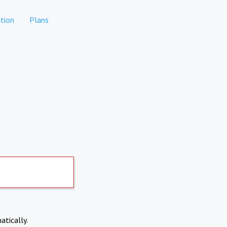
tion
Plans
atically.