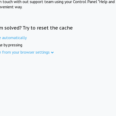
in touch with out support team using your Control Panel "Help and 
nvenient way.
m solved? Try to reset the cache
e automatically
e by pressing
e from your browser settings