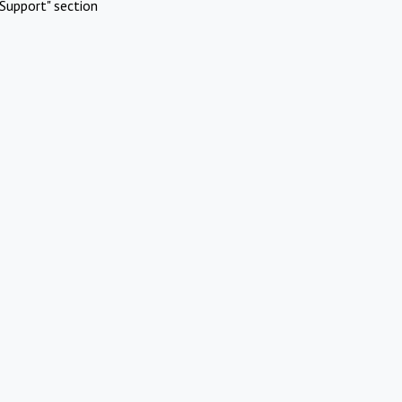
Support" section