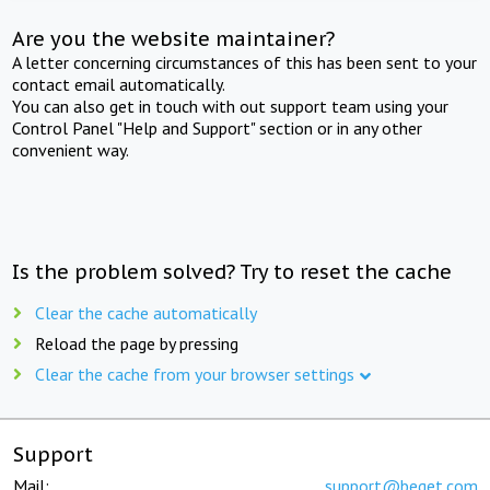
Are you the website maintainer?
A letter concerning circumstances of this has been sent to your
contact email automatically.
You can also get in touch with out support team using your
Control Panel "Help and Support" section or in any other
convenient way.
Is the problem solved? Try to reset the cache
Clear the cache automatically
Reload the page by pressing
Clear the cache from your browser settings
Support
Mail:
support@beget.com