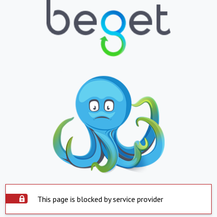
This page is blocked by service provider